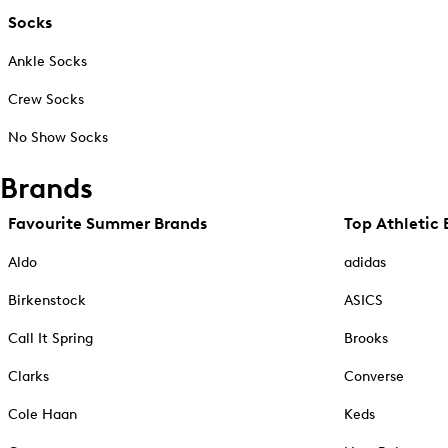
Socks
Ankle Socks
Crew Socks
No Show Socks
Brands
Favourite Summer Brands
Top Athletic 
Aldo
adidas
Birkenstock
ASICS
Call It Spring
Brooks
Clarks
Converse
Cole Haan
Keds