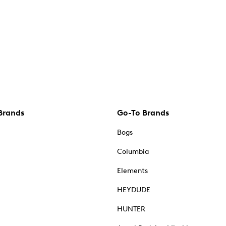
Brands
Go-To Brands
Bogs
Columbia
Elements
HEYDUDE
HUNTER