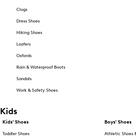
Clogs
Dress Shoes
Hiking Shoes
Loafers
Oxfords
Rain & Waterproof Boots
Sandals
Work & Safety Shoes
Kids
Kids' Shoes
Boys' Shoes
Toddler Shoes
Athletic Shoes 