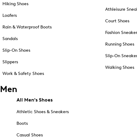
Hiking Shoes
Athleisure Snea
Loafers
Court Shoes
Rain & Waterproof Boots
Fashion Sneake
Sandals
Running Shoes
Slip-On Shoes
Slip-On Sneake
Slippers
Walking Shoes
Work & Safety Shoes
Men
All Men's Shoes
Athletic Shoes & Sneakers
Boots
Casual Shoes