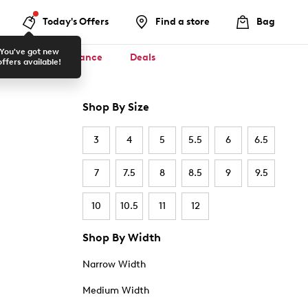
Today's Offers
Find a store
Bag
You've got new
ool ✏️
Clearance
Deals
offers available!
Shop By Size
3
4
5
5.5
6
6.5
7
7.5
8
8.5
9
9.5
10
10.5
11
12
Shop By Width
Narrow Width
Medium Width