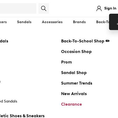
Sign In
kers
Sandals
Accessories
Brands
Back-To-Sch
dals
Back-To-School Shop ✏️
Occasion Shop
Prom
Sandal Shop
s
Summer Trends
New Arrivals
d Sandals
Clearance
etic Shoes & Sneakers