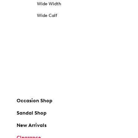
Wide Width
Wide Calf
Occasion Shop
Sandal Shop
New Arrivals
Clearance