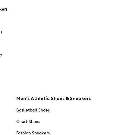
kers
rs
rs
Men's Athletic Shoes & Sneakers
Basketball Shoes
Court Shoes
Fashion Sneakers