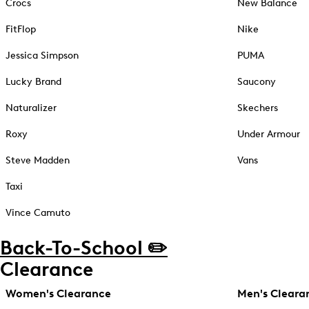
Crocs
New Balance
FitFlop
Nike
Jessica Simpson
PUMA
Lucky Brand
Saucony
Naturalizer
Skechers
Roxy
Under Armour
Steve Madden
Vans
Taxi
Vince Camuto
Back-To-School ✏️
Clearance
Women's Clearance
Men's Cleara