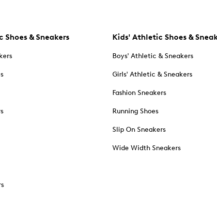
c Shoes & Sneakers
Kids' Athletic Shoes & Snea
kers
Boys' Athletic & Sneakers
es
Girls' Athletic & Sneakers
Fashion Sneakers
rs
Running Shoes
Slip On Sneakers
Wide Width Sneakers
rs