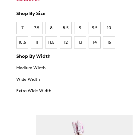
Shop By Size
7
7.5
8
8.5
9
9.5
10
10.5
11
11.5
12
13
14
15
Shop By Width
Medium Width
Wide Width
Extra Wide Width