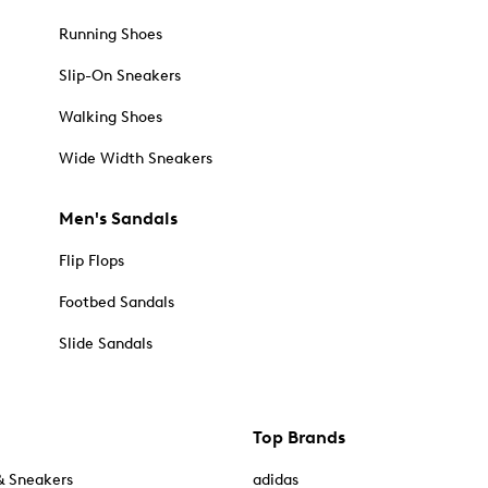
Running Shoes
Slip-On Sneakers
Walking Shoes
Wide Width Sneakers
Men's Sandals
Flip Flops
Footbed Sandals
Slide Sandals
Top Brands
& Sneakers
adidas