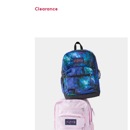
Clearance