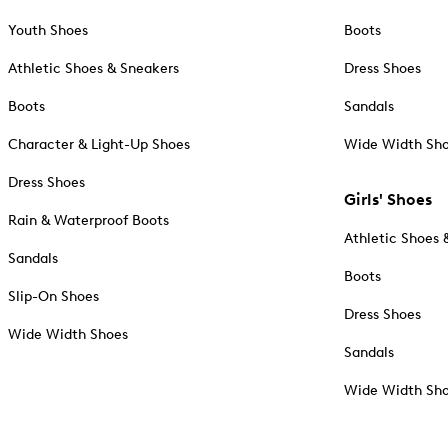
Youth Shoes
Boots
Athletic Shoes & Sneakers
Dress Shoes
Boots
Sandals
Character & Light-Up Shoes
Wide Width Sh
Dress Shoes
Girls' Shoes
Rain & Waterproof Boots
Athletic Shoes 
Sandals
Boots
Slip-On Shoes
Dress Shoes
Wide Width Shoes
Sandals
Wide Width Sh