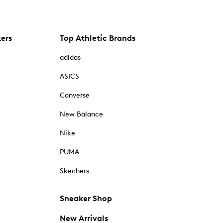
kers
Top Athletic Brands
adidas
ASICS
Converse
New Balance
Nike
PUMA
Skechers
Sneaker Shop
New Arrivals