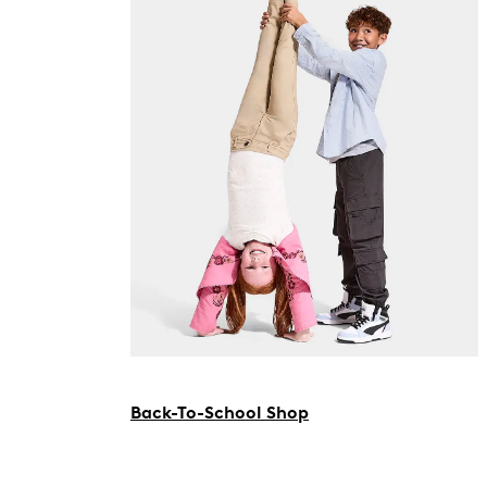
Back-To-School Shop