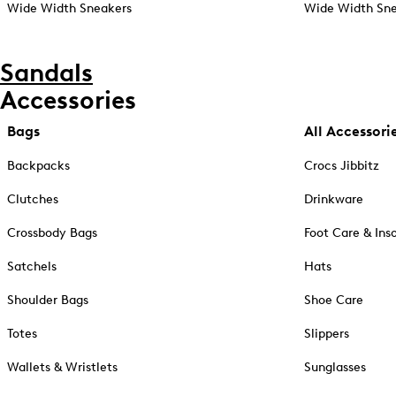
Wide Width Sneakers
Wide Width Sne
Sandals
Accessories
Bags
All Accessori
Backpacks
Crocs Jibbitz
Clutches
Drinkware
Crossbody Bags
Foot Care & Ins
Satchels
Hats
Shoulder Bags
Shoe Care
Totes
Slippers
Wallets & Wristlets
Sunglasses