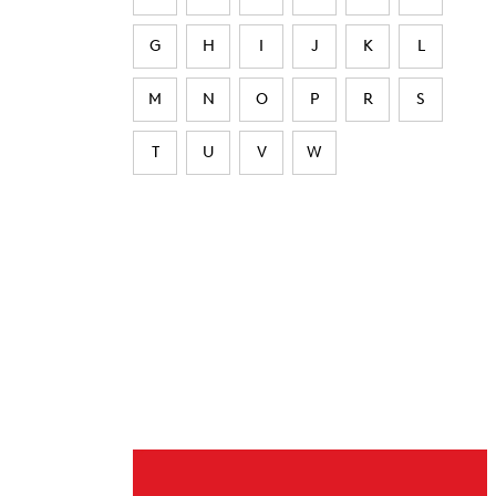
G
H
I
J
K
L
M
N
O
P
R
S
T
U
V
W