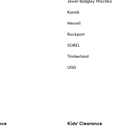
Jewel Badgley Mischka
Kamik
Merrell
Rockport
SOREL
Timberland
UGG
nce
Kids' Clearance