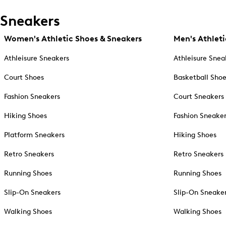
Sneakers
Women's Athletic Shoes & Sneakers
Men's Athleti
Athleisure Sneakers
Athleisure Snea
Court Shoes
Basketball Sho
Fashion Sneakers
Court Sneakers
Hiking Shoes
Fashion Sneake
Platform Sneakers
Hiking Shoes
Retro Sneakers
Retro Sneakers
Running Shoes
Running Shoes
Slip-On Sneakers
Slip-On Sneake
Walking Shoes
Walking Shoes