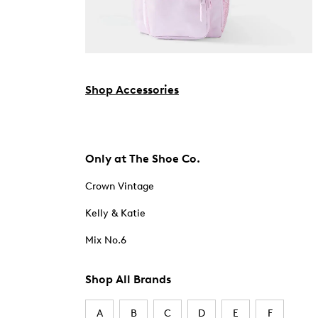
Shop Accessories
Only at The Shoe Co.
Crown Vintage
Kelly & Katie
Mix No.6
Shop All Brands
A
B
C
D
E
F