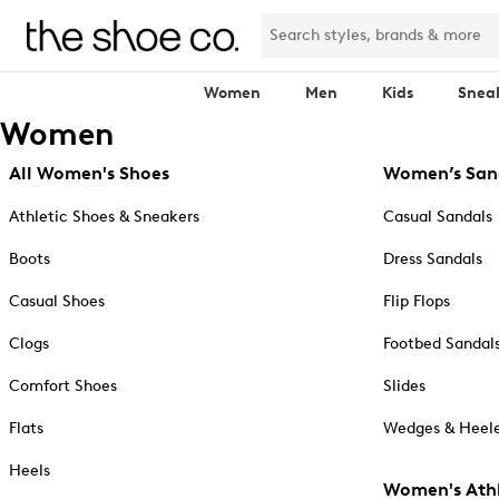
Women
Men
Kids
Snea
Women
All Women's Shoes
Women’s San
Athletic Shoes & Sneakers
Casual Sandals
Boots
Dress Sandals
Casual Shoes
Flip Flops
Clogs
Footbed Sandal
Comfort Shoes
Slides
Flats
Wedges & Heele
Heels
Women's Athl