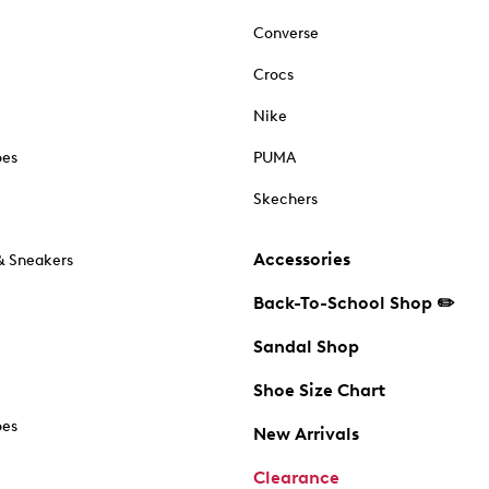
Converse
Crocs
Nike
oes
PUMA
Skechers
Accessories
& Sneakers
Back-To-School Shop ✏️
Sandal Shop
Shoe Size Chart
oes
New Arrivals
Clearance