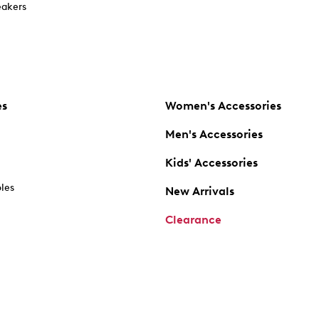
akers
es
Women's Accessories
Men's Accessories
Kids' Accessories
oles
New Arrivals
Clearance