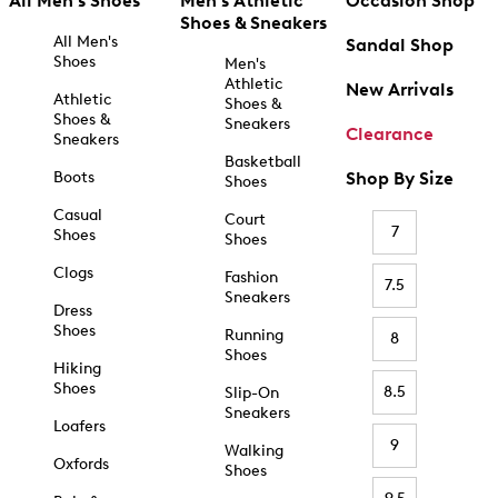
All Men's Shoes
Men's Athletic
Occasion Shop
Shoes & Sneakers
All Men's
Sandal Shop
Shoes
Men's
Athletic
New Arrivals
Athletic
Shoes &
Shoes &
Sneakers
Clearance
Sneakers
Basketball
Boots
Shop By Size
Shoes
Casual
Court
7
Shoes
Shoes
Clogs
Fashion
7.5
Sneakers
Dress
Shoes
Running
8
Shoes
Hiking
Shoes
8.5
Slip-On
Sneakers
Loafers
9
Walking
Oxfords
Shoes