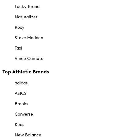
Lucky Brand
Naturalizer
Roxy
Steve Madden
Taxi
Vince Camuto
Top Athletic Brands
adidas
ASICS
Brooks
Converse
Keds
New Balance