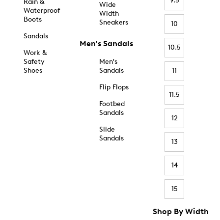
9.5
Rain &
Wide
Waterproof
Width
Boots
Sneakers
10
Sandals
Men's Sandals
10.5
Work &
Safety
Men's
Shoes
Sandals
11
Flip Flops
11.5
Footbed
Sandals
12
Slide
Sandals
13
14
15
Shop By Width