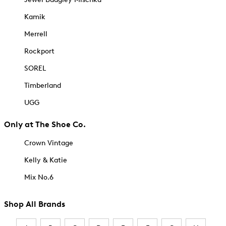
Kamik
Merrell
Rockport
SOREL
Timberland
UGG
Only at The Shoe Co.
Crown Vintage
Kelly & Katie
Mix No.6
Shop All Brands