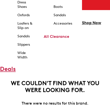
Dress
Shoes
Boots
Oxfords
Sandals
Shop Now
Loafers &
Accessories
Slip-on
Sandals
All Clearance
Slippers
Wide
Width
Deals
WE COULDN'T FIND WHAT YOU
WERE LOOKING FOR.
There were no results for this brand.