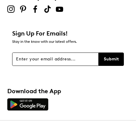
Sign Up For Emails!
Stay in the know with our latest offers.
Submit
Download the App