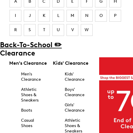
A
B
C
D
E
F
G
H
I
J
K
L
M
N
O
P
R
S
T
U
V
W
Back-To-School ✏️
Clearance
Men's Clearance
Kids' Clearance
Men's
Kids'
Clearance
Clearance
Athletic
Boys'
Shoes &
Clearance
Sneakers
Girls'
Boots
Clearance
Casual
Athletic
Shoes
Shoes &
Sneakers