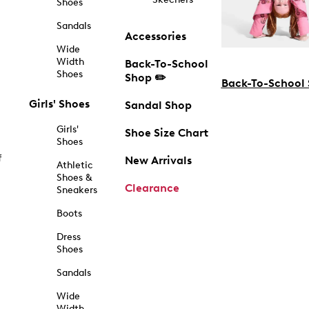
Shoes
Sandals
Accessories
Wide
Width
Back-To-School
Shoes
Shop ✏️
Back-To-School
Girls' Shoes
Sandal Shop
Girls'
Shoe Size Chart
Shoes
f
New Arrivals
Athletic
Shoes &
Clearance
Sneakers
Boots
Dress
Shoes
Sandals
Wide
Width