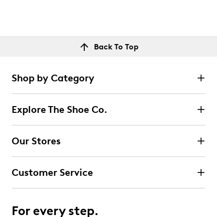
Back To Top
Shop by Category
Explore The Shoe Co.
Our Stores
Customer Service
For every step.