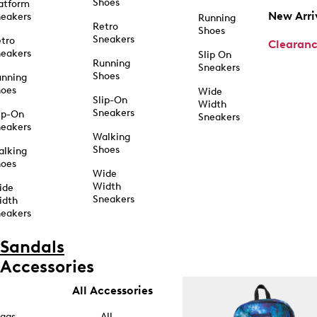
Shoes
atform
New Arri
eakers
Running
Retro
Shoes
Sneakers
tro
Clearan
eakers
Slip On
Running
Sneakers
Shoes
unning
hoes
Wide
Slip-On
Width
Sneakers
ip-On
Sneakers
eakers
Walking
Shoes
alking
hoes
Wide
Width
ide
Sneakers
idth
eakers
Sandals
Accessories
All Accessories
ags
All