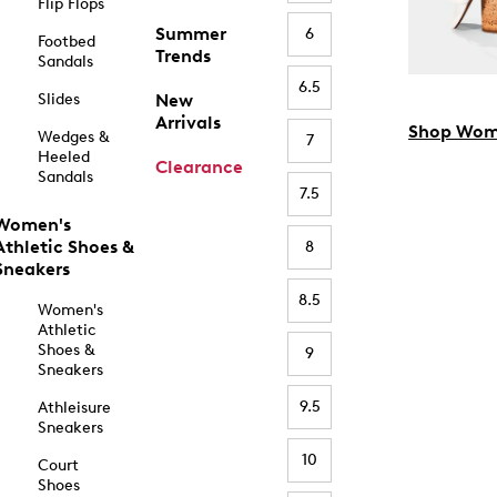
Flip Flops
Summer
6
Footbed
Trends
Sandals
6.5
Slides
New
Arrivals
Shop Wom
Wedges &
7
Heeled
Clearance
Sandals
7.5
Women's
Athletic Shoes &
8
Sneakers
8.5
Women's
Athletic
Shoes &
9
Sneakers
9.5
Athleisure
Sneakers
10
Court
Shoes