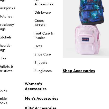
Accessories
ackpacks
Drinkware
lutches
Crocs
rossbody
Jibbitz
ags
Foot Care &
atchels
Insoles
houlder
Hats
ags
Shoe Care
otes
Slippers
allets &
Shop Accessories
ristlets
Sunglasses
Women's
Accessories
ocks
Men's Accessories
nkle
ocks
Kids' Accessories