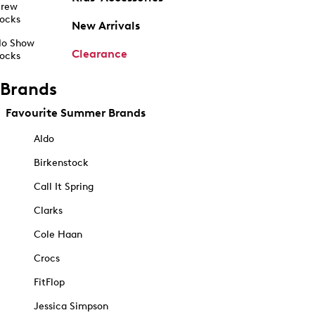
rew
ocks
New Arrivals
o Show
Clearance
ocks
Brands
Favourite Summer Brands
Aldo
Birkenstock
Call It Spring
Clarks
Cole Haan
Crocs
FitFlop
Jessica Simpson