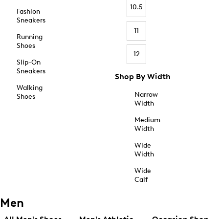
10.5
Fashion
Sneakers
11
Running
Shoes
12
Slip-On
Sneakers
Shop By Width
Walking
Narrow
Shoes
Width
Medium
Width
Wide
Width
Wide
Calf
Men