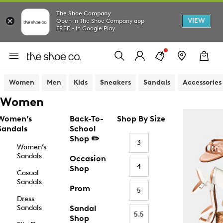
The Shoe Company
VIEW
Open in The Shoe Company app
FREE - In Google Play
Women
Men
Kids
Sneakers
Sandals
Accessories
Women
Women’s
Back-To-
Shop By Size
Sandals
School
Shop ✏️
3
Women’s
Sandals
Occasion
4
Shop
Casual
Sandals
Prom
5
Dress
Sandals
Sandal
5.5
Shop