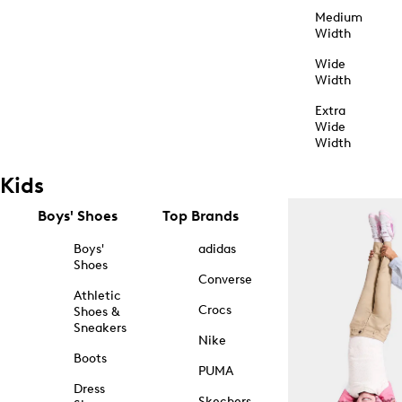
Medium
Width
Wide
Width
Extra
Wide
Width
Kids
Boys' Shoes
Top Brands
Boys'
adidas
Shoes
Converse
Athletic
Crocs
Shoes &
Sneakers
Nike
Boots
PUMA
Dress
Skechers