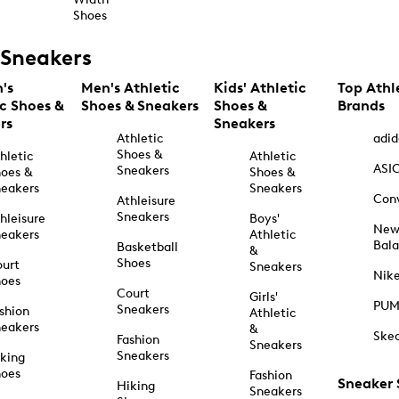
Shoes
Sneakers
's
Men's Athletic
Kids' Athletic
Top Athl
ic Shoes &
Shoes & Sneakers
Shoes &
Brands
rs
Sneakers
Athletic
adid
Shoes &
hletic
Athletic
ASI
Sneakers
oes &
Shoes &
eakers
Sneakers
Con
Athleisure
Sneakers
hleisure
Boys'
Ne
eakers
Athletic
Bal
Basketball
&
Shoes
urt
Sneakers
Nik
hoes
Court
Girls'
PU
Sneakers
shion
Athletic
eakers
&
Ske
Fashion
Sneakers
Sneakers
king
hoes
Fashion
Sneaker
Hiking
Sneakers