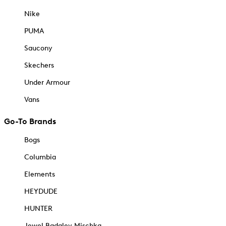
Nike
PUMA
Saucony
Skechers
Under Armour
Vans
Go-To Brands
Bogs
Columbia
Elements
HEYDUDE
HUNTER
Jewel Badgley Mischka