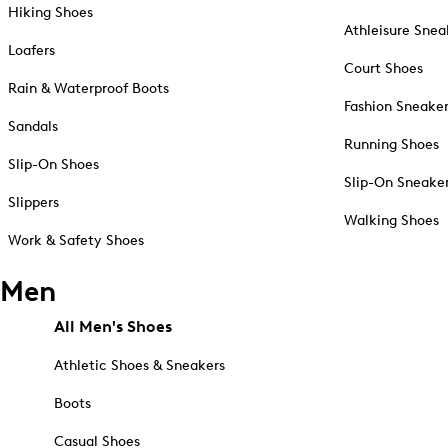
Hiking Shoes
Athleisure Snea
Loafers
Court Shoes
Rain & Waterproof Boots
Fashion Sneake
Sandals
Running Shoes
Slip-On Shoes
Slip-On Sneake
Slippers
Walking Shoes
Work & Safety Shoes
Men
All Men's Shoes
Athletic Shoes & Sneakers
Boots
Casual Shoes