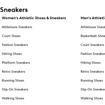
Sneakers
Women's Athletic Shoes & Sneakers
Men's Athleti
Athleisure Sneakers
Athleisure Snea
Court Shoes
Basketball Sho
Fashion Sneakers
Court Sneakers
Hiking Shoes
Fashion Sneake
Platform Sneakers
Hiking Shoes
Retro Sneakers
Retro Sneakers
Running Shoes
Running Shoes
Slip-On Sneakers
Slip-On Sneake
Walking Shoes
Walking Shoes