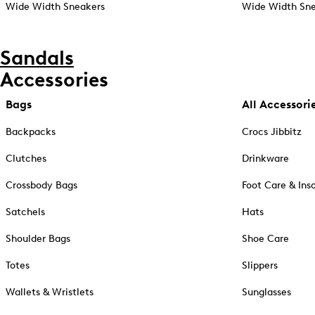
Wide Width Sneakers
Wide Width Sne
Sandals
Accessories
Bags
All Accessori
Backpacks
Crocs Jibbitz
Clutches
Drinkware
Crossbody Bags
Foot Care & Ins
Satchels
Hats
Shoulder Bags
Shoe Care
Totes
Slippers
Wallets & Wristlets
Sunglasses