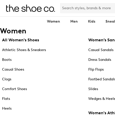
Women
Men
Kids
Snea
Women
All Women's Shoes
Women’s San
Athletic Shoes & Sneakers
Casual Sandals
Boots
Dress Sandals
Casual Shoes
Flip Flops
Clogs
Footbed Sandal
Comfort Shoes
Slides
Flats
Wedges & Heele
Heels
Women's Athl