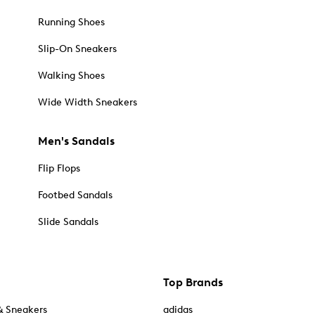
Running Shoes
Slip-On Sneakers
Walking Shoes
Wide Width Sneakers
Men's Sandals
Flip Flops
Footbed Sandals
Slide Sandals
Top Brands
& Sneakers
adidas