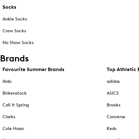
Socks
Ankle Socks
Crew Socks
No Show Socks
Brands
Favourite Summer Brands
Top Athletic 
Aldo
adidas
Birkenstock
ASICS
Call It Spring
Brooks
Clarks
Converse
Cole Haan
Keds