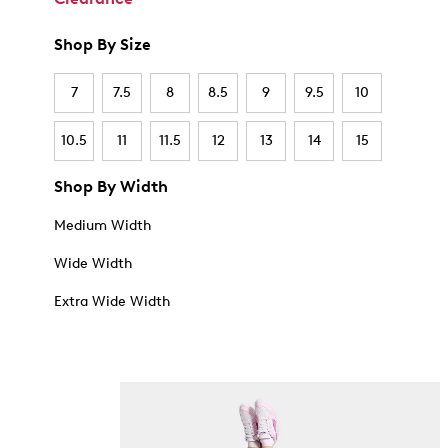
Shop By Size
7
7.5
8
8.5
9
9.5
10
10.5
11
11.5
12
13
14
15
Shop By Width
Medium Width
Wide Width
Extra Wide Width