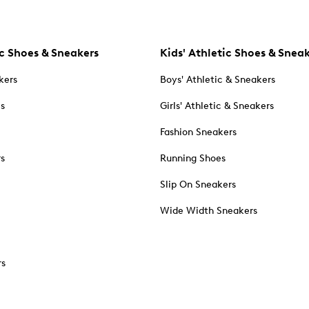
c Shoes & Sneakers
Kids' Athletic Shoes & Snea
kers
Boys' Athletic & Sneakers
es
Girls' Athletic & Sneakers
Fashion Sneakers
rs
Running Shoes
Slip On Sneakers
Wide Width Sneakers
rs