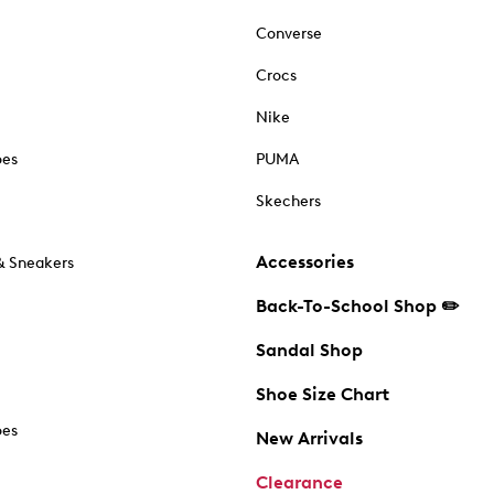
Converse
Crocs
Nike
oes
PUMA
Skechers
Accessories
& Sneakers
Back-To-School Shop ✏️
Sandal Shop
Shoe Size Chart
oes
New Arrivals
Clearance