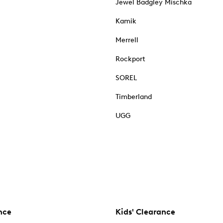
Jewel Badgley Mischka
Kamik
Merrell
Rockport
SOREL
Timberland
UGG
nce
Kids' Clearance