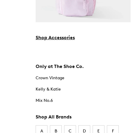
Shop Accessories
Only at The Shoe Co.
Crown Vintage
Kelly & Katie
Mix No.6
Shop All Brands
A
B
C
D
E
F