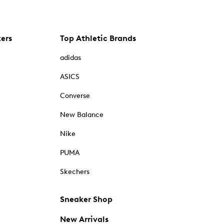
kers
Top Athletic Brands
adidas
ASICS
Converse
New Balance
Nike
PUMA
Skechers
Sneaker Shop
New Arrivals