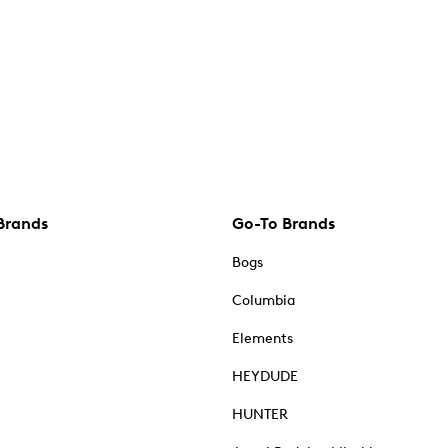
Brands
Go-To Brands
Bogs
Columbia
Elements
HEYDUDE
HUNTER