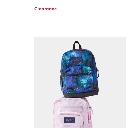
Clearance