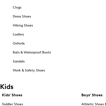
Clogs
Dress Shoes
Hiking Shoes
Loafers
Oxfords
Rain & Waterproof Boots
Sandals
Work & Safety Shoes
Kids
Kids' Shoes
Boys' Shoes
Toddler Shoes
Athletic Shoes 