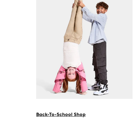
Back-To-School Shop