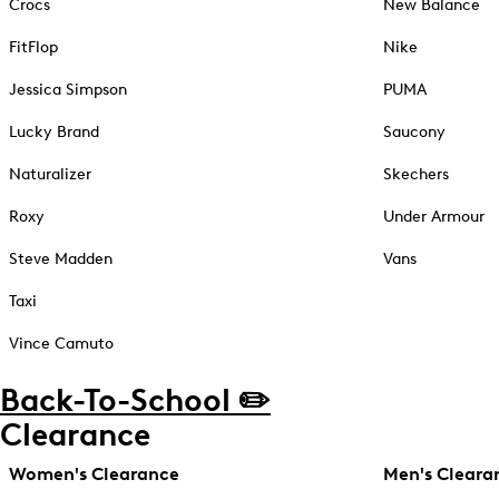
Crocs
New Balance
FitFlop
Nike
Jessica Simpson
PUMA
Lucky Brand
Saucony
Naturalizer
Skechers
Roxy
Under Armour
Steve Madden
Vans
Taxi
Vince Camuto
Back-To-School ✏️
Clearance
Women's Clearance
Men's Cleara