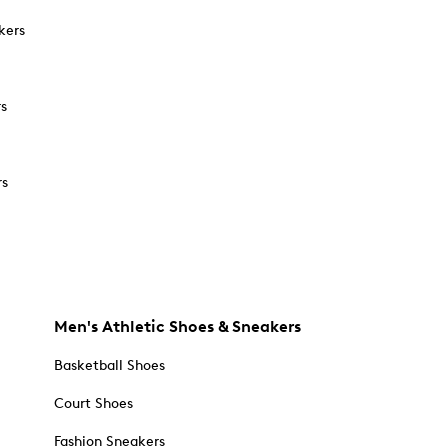
kers
rs
rs
Men's Athletic Shoes & Sneakers
Basketball Shoes
Court Shoes
Fashion Sneakers