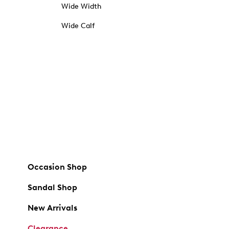
Wide Width
Wide Calf
Occasion Shop
Sandal Shop
New Arrivals
Clearance