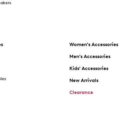
akers
es
Women's Accessories
Men's Accessories
Kids' Accessories
oles
New Arrivals
Clearance