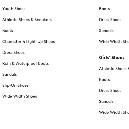
Youth Shoes
Boots
Athletic Shoes & Sneakers
Dress Shoes
Boots
Sandals
Character & Light-Up Shoes
Wide Width Sh
Dress Shoes
Girls' Shoes
Rain & Waterproof Boots
Athletic Shoes 
Sandals
Boots
Slip-On Shoes
Dress Shoes
Wide Width Shoes
Sandals
Wide Width Sh