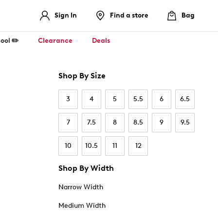
Sign In
Find a store
Bag
ool ✏️
Clearance
Deals
Shop By Size
3
4
5
5.5
6
6.5
7
7.5
8
8.5
9
9.5
10
10.5
11
12
Shop By Width
Narrow Width
Medium Width