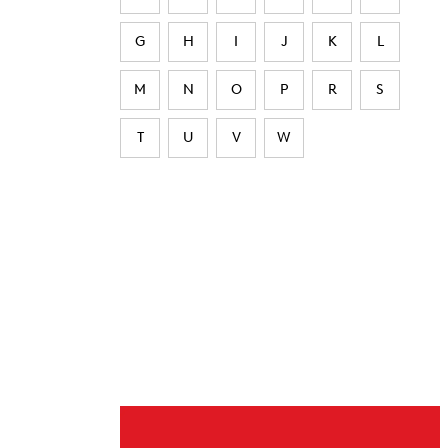
G
H
I
J
K
L
M
N
O
P
R
S
T
U
V
W