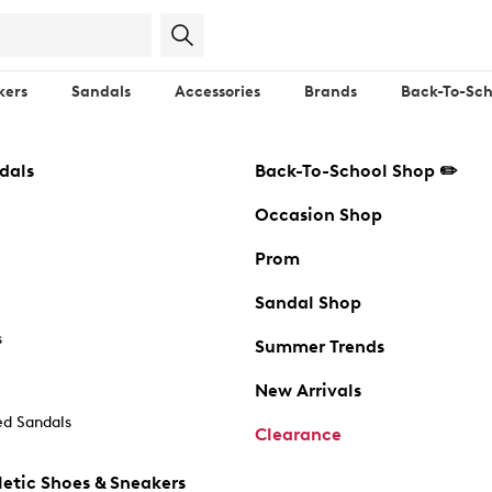
kers
Sandals
Accessories
Brands
Back-To-Sch
dals
Back-To-School Shop ✏️
Occasion Shop
Prom
Sandal Shop
s
Summer Trends
New Arrivals
d Sandals
Clearance
etic Shoes & Sneakers