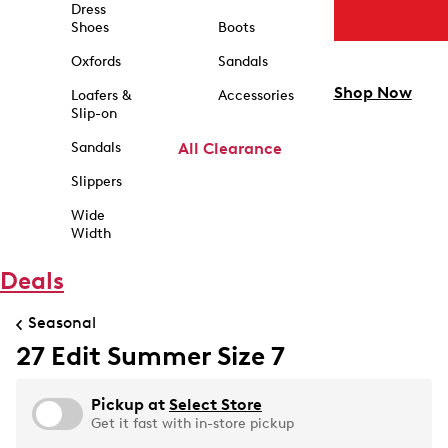
Dress
Shoes
Boots
Oxfords
Sandals
Shop Now
Loafers &
Accessories
Slip-on
Sandals
All Clearance
Slippers
Wide
Width
Deals
Seasonal
27 Edit Summer Size 7
Pickup at
Select Store
Get it fast with in-store pickup