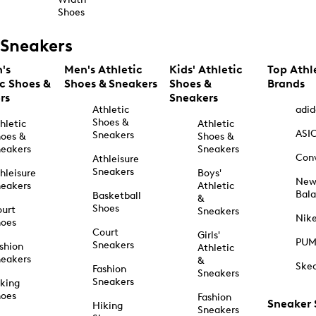
Shoes
Sneakers
's
Men's Athletic
Kids' Athletic
Top Athl
ic Shoes &
Shoes & Sneakers
Shoes &
Brands
rs
Sneakers
Athletic
adid
Shoes &
hletic
Athletic
ASI
Sneakers
oes &
Shoes &
eakers
Sneakers
Con
Athleisure
Sneakers
hleisure
Boys'
Ne
eakers
Athletic
Bal
Basketball
&
Shoes
urt
Sneakers
Nik
hoes
Court
Girls'
PU
Sneakers
shion
Athletic
eakers
&
Ske
Fashion
Sneakers
Sneakers
king
hoes
Fashion
Sneaker
Hiking
Sneakers