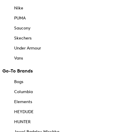
Nike
PUMA
Saucony
Skechers
Under Armour
Vans
Go-To Brands
Bogs
Columbia
Elements
HEYDUDE
HUNTER
Jewel Badgley Mischka