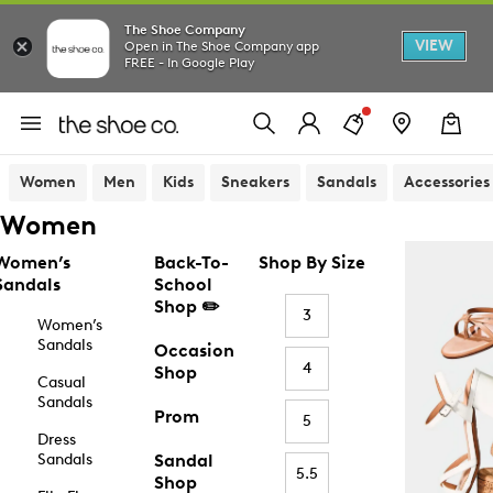
The Shoe Company
VIEW
Open in The Shoe Company app
FREE - In Google Play
Women
Men
Kids
Sneakers
Sandals
Accessories
Women
Women’s
Back-To-
Shop By Size
Sandals
School
Shop ✏️
3
Women’s
Sandals
Occasion
4
Shop
Casual
Sandals
Prom
5
Dress
Sandals
Sandal
5.5
Shop