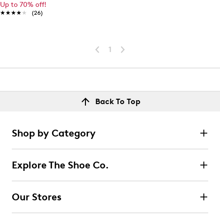
Up to 70% off!
★★★★★
★★★★★
(26)
1
Back To Top
Shop by Category
Explore The Shoe Co.
Our Stores