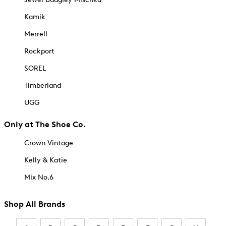
Kamik
Merrell
Rockport
SOREL
Timberland
UGG
Only at The Shoe Co.
Crown Vintage
Kelly & Katie
Mix No.6
Shop All Brands