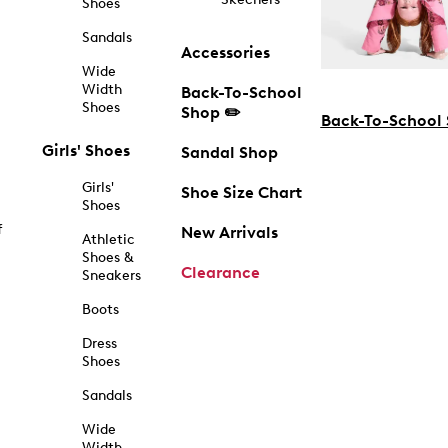
Shoes
Sandals
Accessories
Wide
Width
Back-To-School
Shoes
Shop ✏️
Back-To-School
Girls' Shoes
Sandal Shop
Girls'
Shoe Size Chart
Shoes
f
New Arrivals
Athletic
Shoes &
Clearance
Sneakers
Boots
Dress
Shoes
Sandals
Wide
Width