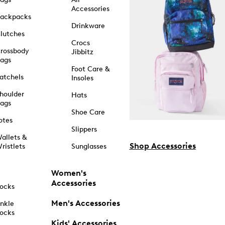
Accessories
ackpacks
Drinkware
lutches
Crocs
rossbody
Jibbitz
ags
Foot Care &
atchels
Insoles
houlder
Hats
ags
Shoe Care
otes
Slippers
allets &
Shop Accessories
ristlets
Sunglasses
Women's
Accessories
ocks
Men's Accessories
nkle
ocks
Kids' Accessories