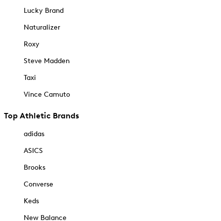
Lucky Brand
Naturalizer
Roxy
Steve Madden
Taxi
Vince Camuto
Top Athletic Brands
adidas
ASICS
Brooks
Converse
Keds
New Balance