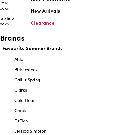
rew
ocks
New Arrivals
o Show
Clearance
ocks
Brands
Favourite Summer Brands
Aldo
Birkenstock
Call It Spring
Clarks
Cole Haan
Crocs
FitFlop
Jessica Simpson