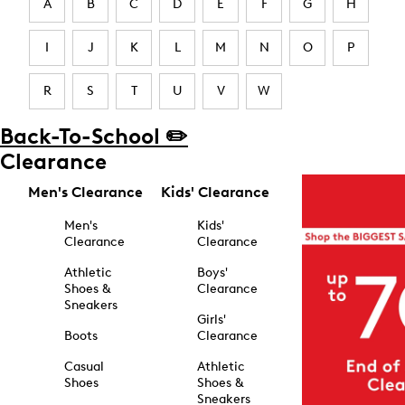
A
B
C
D
E
F
G
H
I
J
K
L
M
N
O
P
R
S
T
U
V
W
Back-To-School ✏️
Clearance
Men's Clearance
Kids' Clearance
Men's
Kids'
Clearance
Clearance
Athletic
Boys'
Shoes &
Clearance
Sneakers
Girls'
Boots
Clearance
Casual
Athletic
Shoes
Shoes &
Sneakers