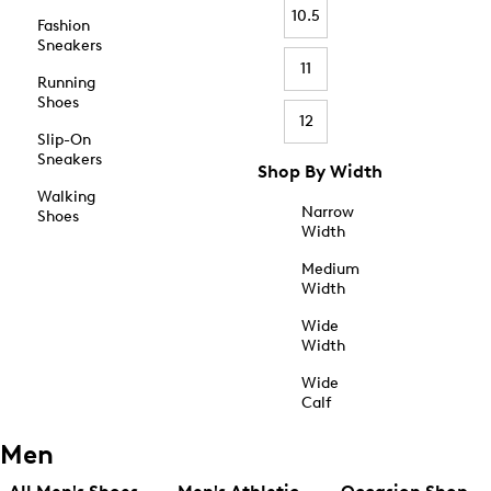
10.5
Fashion
Sneakers
11
Running
Shoes
12
Slip-On
Sneakers
Shop By Width
Walking
Narrow
Shoes
Width
Medium
Width
Wide
Width
Wide
Calf
Men