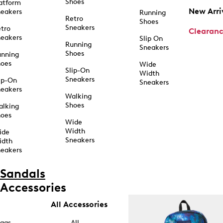
Shoes
atform
New Arri
eakers
Running
Retro
Shoes
Sneakers
tro
Clearan
eakers
Slip On
Running
Sneakers
Shoes
unning
hoes
Wide
Slip-On
Width
Sneakers
ip-On
Sneakers
eakers
Walking
Shoes
alking
hoes
Wide
Width
ide
Sneakers
idth
eakers
Sandals
Accessories
All Accessories
ags
All