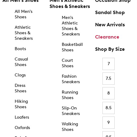
All Men's Shoes
Men's Athletic
Occasion Shop
Shoes & Sneakers
All Men's
Sandal Shop
Shoes
Men's
Athletic
New Arrivals
Athletic
Shoes &
Shoes &
Sneakers
Clearance
Sneakers
Basketball
Boots
Shop By Size
Shoes
Casual
Court
7
Shoes
Shoes
Clogs
Fashion
7.5
Sneakers
Dress
Shoes
Running
8
Shoes
Hiking
Shoes
8.5
Slip-On
Sneakers
Loafers
9
Walking
Oxfords
Shoes