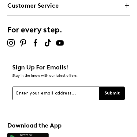
Customer Service
For every step.
Sign Up For Emails!
Stay in the know with our latest offers.
Submit
Download the App