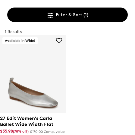
Filter & Sort
(1)
1 Results
Available in Wide!
27 Edit Women's Carla
Ballet Wide Width Flat
$35.98
(78% off)
$170.00
Comp. value