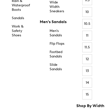
9.5
Rain &
Wide
Waterproof
Width
Boots
Sneakers
10
Sandals
Men's Sandals
10.5
Work &
Safety
Men's
Shoes
Sandals
11
Flip Flops
11.5
Footbed
Sandals
12
Slide
Sandals
13
14
15
Shop By Width