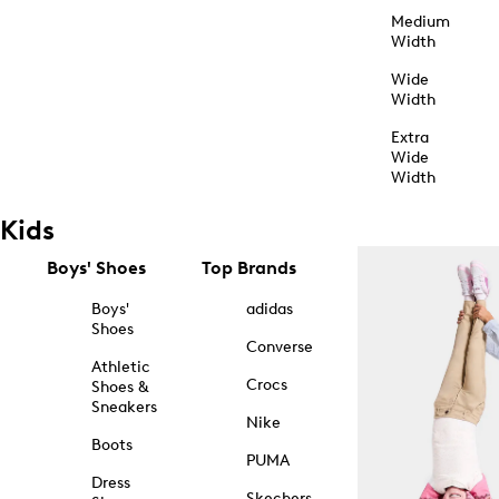
Medium
Width
Wide
Width
Extra
Wide
Width
Kids
Boys' Shoes
Top Brands
Boys'
adidas
Shoes
Converse
Athletic
Crocs
Shoes &
Sneakers
Nike
Boots
PUMA
Dress
Skechers