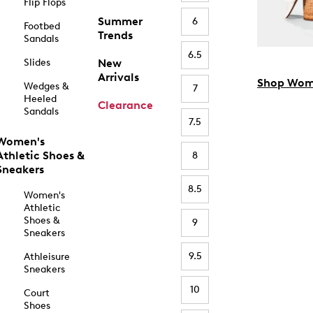
Flip Flops
Summer
6
Footbed
Trends
Sandals
6.5
Slides
New
Arrivals
Shop Wom
Wedges &
7
Heeled
Clearance
Sandals
7.5
Women's
Athletic Shoes &
8
Sneakers
8.5
Women's
Athletic
Shoes &
9
Sneakers
9.5
Athleisure
Sneakers
10
Court
Shoes